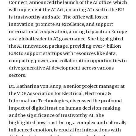
Connect, announced the launch of the AI office, which
will implement the AI Act, ensuring AI used in the EU
is trustworthy and safe. The office will foster
innovation, promote AI excellence, and support
international cooperation, aiming to position Europe
as a global leader in AI governance. She highlighted
the AI Innovation package, providing over 4 billion
EUR to support startups with resources like data,
computing power, and collaboration opportunities to
drive generative AI development across various
sectors.
Dr. Katharina von Knop, a senior project manager at
the VDE Association for Electrical, Electronic &
Information Technologies, discussed the profound
impact of digital trust on human decision-making
and the significance of trustworthy AI. She
highlighted how trust, being a complex and culturally
influenced emotion, is crucial for interactions with