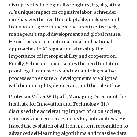
disruptive technologies like engines, highlighting
AI's unique impact on cognitive labor. Schneider
emphasizes the need for adaptable, inclusive, and
transparent governance structures to effectively
manage AI's rapid development and global nature.
He outlines various international and national
approaches to AI regulation, stressing the
importance of interoperability and cooperation.
Finally, Schneider underscores the need for future-
proof legal frameworks and dynamic legislative
processes to ensure AI developments are aligned
with human rights, democracy, and the rule of law.
Professor Volker Wittpahl, Managing Director of the
Institute for Innovation and Technology (iit),
discussed the accelerating impact of AI on society,
economy, and democracy in his keynote address. He
traced the evolution of AI from pattern recognition to
advanced self-learning algorithms and massive data