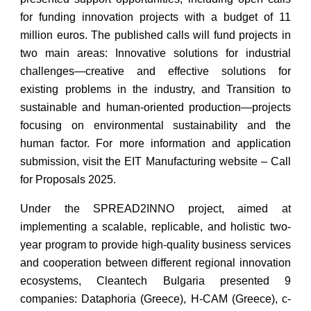
for funding innovation projects with a budget of 11
million euros. The published calls will fund projects in
two main areas: Innovative solutions for industrial
challenges—creative and effective solutions for
existing problems in the industry, and Transition to
sustainable and human-oriented production—projects
focusing on environmental sustainability and the
human factor. For more information and application
submission, visit the EIT Manufacturing website – Call
for Proposals 2025.
Under the SPREAD2INNO project, aimed at
implementing a scalable, replicable, and holistic two-
year program to provide high-quality business services
and cooperation between different regional innovation
ecosystems, Cleantech Bulgaria presented 9
companies: Dataphoria (Greece), H-CAM (Greece), c-