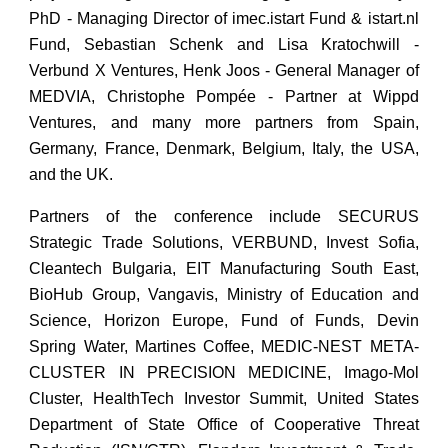
PhD - Managing Director of imec.istart Fund & istart.nl
Fund, Sebastian Schenk and Lisa Kratochwill -
Verbund X Ventures, Henk Joos - General Manager of
MEDVIA, Christophe Pompée - Partner at Wippd
Ventures, and many more partners from Spain,
Germany, France, Denmark, Belgium, Italy, the USA,
and the UK.
Partners of the conference include SECURUS
Strategic Trade Solutions, VERBUND, Invest Sofia,
Cleantech Bulgaria, EIT Manufacturing South East,
BioHub Group, Vangavis, Ministry of Education and
Science, Horizon Europe, Fund of Funds, Devin
Spring Water, Martines Coffee, MEDIC-NEST META-
CLUSTER IN PRECISION MEDICINE, Imago-Mol
Cluster, HealthTech Investor Summit, United States
Department of State Office of Cooperative Threat