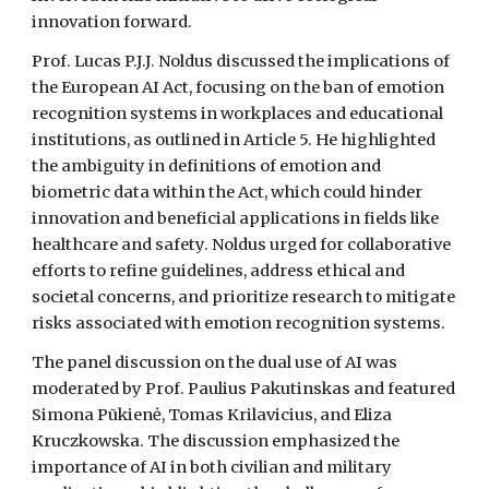
innovation forward.
Prof. Lucas P.J.J. Noldus discussed the implications of
the European AI Act, focusing on the ban of emotion
recognition systems in workplaces and educational
institutions, as outlined in Article 5. He highlighted
the ambiguity in definitions of emotion and
biometric data within the Act, which could hinder
innovation and beneficial applications in fields like
healthcare and safety. Noldus urged for collaborative
efforts to refine guidelines, address ethical and
societal concerns, and prioritize research to mitigate
risks associated with emotion recognition systems.
The panel discussion on the dual use of AI was
moderated by Prof. Paulius Pakutinskas and featured
Simona Pūkienė, Tomas Krilavicius, and Eliza
Kruczkowska. The discussion emphasized the
importance of AI in both civilian and military