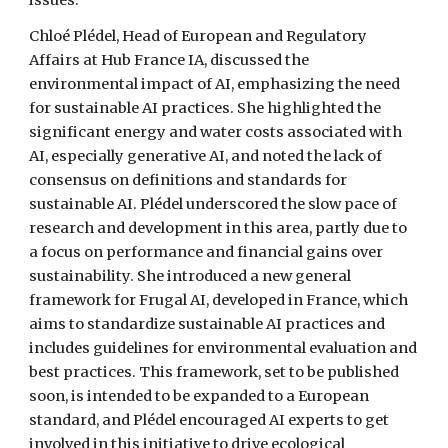
issues.
Chloé Plédel, Head of European and Regulatory
Affairs at Hub France IA, discussed the
environmental impact of AI, emphasizing the need
for sustainable AI practices. She highlighted the
significant energy and water costs associated with
AI, especially generative AI, and noted the lack of
consensus on definitions and standards for
sustainable AI. Plédel underscored the slow pace of
research and development in this area, partly due to
a focus on performance and financial gains over
sustainability. She introduced a new general
framework for Frugal AI, developed in France, which
aims to standardize sustainable AI practices and
includes guidelines for environmental evaluation and
best practices. This framework, set to be published
soon, is intended to be expanded to a European
standard, and Plédel encouraged AI experts to get
involved in this initiative to drive ecological