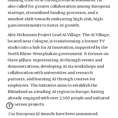
building trust in AI through ethical standards. He
also called for greater collaboration among European
startups, streamlined funding processes, and a
mindset shift towards embracing high-risk, high-
gain investments to foster AI growth.
Alex Dickmann Project Lead AI Village. The AI Village,
located near Cologne, is transforming a former TV
studio into a hub for AI innovation, supported by the
North Rhine-Westphalian government. It focuses on
three pillars: experiencing AI through events and
demonstrations, developing AI via workshops and
collaboration with universities and research
partners, and learning AI through courses for
employees. The initiative aims to establish the
Rhineland as a leading AI region in Europe, having
already engaged with over 2,500 people and initiated
numerous projects.
The European AI Awards have been announced,