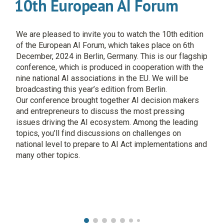
10th European AI Forum
We are pleased to invite you to watch the 10th edition
of the European AI Forum, which takes place on 6th
December, 2024 in Berlin, Germany. This is our flagship
conference, which is produced in cooperation with the
nine national AI associations in the EU. We will be
broadcasting this year’s edition from Berlin.
Our conference brought together AI decision makers
and entrepreneurs to discuss the most pressing
issues driving the AI ecosystem. Among the leading
topics, you’ll find discussions on challenges on
national level to prepare to AI Act implementations and
many other topics.