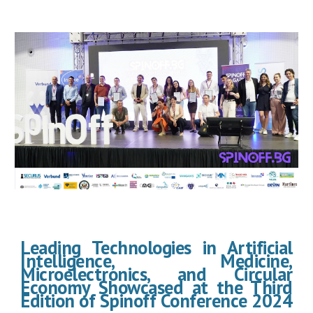
Leading Technologies in Artificial
Intelligence, Medicine,
Microelectronics, and Circular
Economy Showcased at the Third
Edition of Spinoff Conference 2024