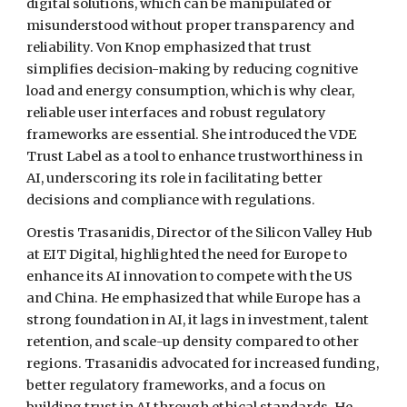
digital solutions, which can be manipulated or
misunderstood without proper transparency and
reliability. Von Knop emphasized that trust
simplifies decision-making by reducing cognitive
load and energy consumption, which is why clear,
reliable user interfaces and robust regulatory
frameworks are essential. She introduced the VDE
Trust Label as a tool to enhance trustworthiness in
AI, underscoring its role in facilitating better
decisions and compliance with regulations.
Orestis Trasanidis, Director of the Silicon Valley Hub
at EIT Digital, highlighted the need for Europe to
enhance its AI innovation to compete with the US
and China. He emphasized that while Europe has a
strong foundation in AI, it lags in investment, talent
retention, and scale-up density compared to other
regions. Trasanidis advocated for increased funding,
better regulatory frameworks, and a focus on