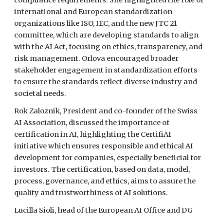
compliance requirements. She highlighted the role of
international and European standardization
organizations like ISO, IEC, and the new JTC 21
committee, which are developing standards to align
with the AI Act, focusing on ethics, transparency, and
risk management. Orlova encouraged broader
stakeholder engagement in standardization efforts
to ensure the standards reflect diverse industry and
societal needs.
Rok Zaloznik, President and co-founder of the Swiss
AI Association, discussed the importance of
certification in AI, highlighting the CertifiAI
initiative which ensures responsible and ethical AI
development for companies, especially beneficial for
investors. The certification, based on data, model,
process, governance, and ethics, aims to assure the
quality and trustworthiness of AI solutions.
Lucilla Sioli, head of the European AI Office and DG