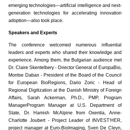
emerging technologies—artificial intelligence and next-
generation technologies for accelerating innovation
adoption—also took place.
Speakers and Experts
The conference welcomed numerous influential
leaders and experts who shared their knowledge and
experience. Among them, the Bulgarian audience met
Dr. Claire Skentelbery - Director General of EuropaBio,
Montse Daban - President of the Board of the Council
for European BioRegions, Dario Zoric - Head of
Regional Digitization at the Danish Ministry of Foreign
Affairs, Sarah Ackerman, Ph.D., PMP, Program
ManagerProgram Manager at U.S. Department of
State, Dr. Hamish McAlpine from Oxentia, Anne-
Charlotte Joubert - Project Leader of INVEST'HER,
project manager at Euro-BioImaging, Sven De Cleyn,