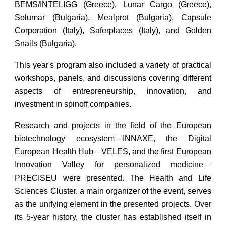
BEMS/INTELIGG (Greece), Lunar Cargo (Greece),
Solumar (Bulgaria), Mealprot (Bulgaria), Capsule
Corporation (Italy), Saferplaces (Italy), and Golden
Snails (Bulgaria).
This year's program also included a variety of practical
workshops, panels, and discussions covering different
aspects of entrepreneurship, innovation, and
investment in spinoff companies.
Research and projects in the field of the European
biotechnology ecosystem—INNAXE, the Digital
European Health Hub—VELES, and the first European
Innovation Valley for personalized medicine—
PRECISEU were presented. The Health and Life
Sciences Cluster, a main organizer of the event, serves
as the unifying element in the presented projects. Over
its 5-year history, the cluster has established itself in