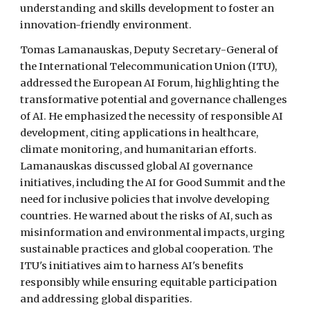
understanding and skills development to foster an
innovation-friendly environment.
Tomas Lamanauskas, Deputy Secretary-General of
the International Telecommunication Union (ITU),
addressed the European AI Forum, highlighting the
transformative potential and governance challenges
of AI. He emphasized the necessity of responsible AI
development, citing applications in healthcare,
climate monitoring, and humanitarian efforts.
Lamanauskas discussed global AI governance
initiatives, including the AI for Good Summit and the
need for inclusive policies that involve developing
countries. He warned about the risks of AI, such as
misinformation and environmental impacts, urging
sustainable practices and global cooperation. The
ITU's initiatives aim to harness AI's benefits
responsibly while ensuring equitable participation
and addressing global disparities.