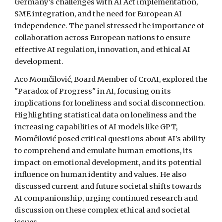
Germany's challenges with AI Act implementation,
SME integration, and the need for European AI
independence. The panel stressed the importance of
collaboration across European nations to ensure
effective AI regulation, innovation, and ethical AI
development.
Aco Momčilović, Board Member of CroAI, explored the
"Paradox of Progress" in AI, focusing on its
implications for loneliness and social disconnection.
Highlighting statistical data on loneliness and the
increasing capabilities of AI models like GPT,
Momčilović posed critical questions about AI's ability
to comprehend and emulate human emotions, its
impact on emotional development, and its potential
influence on human identity and values. He also
discussed current and future societal shifts towards
AI companionship, urging continued research and
discussion on these complex ethical and societal