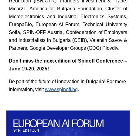
Reduction (ISN/CTR), Flanders Investment & Trade,
Micar21, America for Bulgaria Foundation, Cluster of
Microelectronics and Industrial Electronics Systems,
EuropaBio, European AI Forum, Technical University
Sofia, SPIN-OFF Austria, Confederation of Employers
and Industrialists in Bulgaria (CEIB), Valentin Savov &
Partners, Google Developer Groups (GDG) Plovdiv.
Don't miss the next edition of Spinoff Conference –
June 19-20, 2025!
Be part of the future of innovation in Bulgaria! For more
information, visit
www.spinoff.bg
.