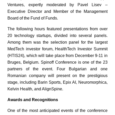
Ventures, expertly moderated by Pavel Lisev –
Executive Director and Member of the Management
Board of the Fund of Funds.
The following hours featured presentations from over
20 technology startups, divided into several panels.
Among them was the selection panel for the largest
MedTech investor forum, HealthTech Investor Summit
(HTIS24), which will take place from December 9-11 in
Bruges, Belgium. Spinoff Conference is one of the 23
partners of the event. Four Bulgarian and one
Romanian company will present on the prestigious
stage, including Barin Sports, Epix AI, Neuromorphica,
Kelvin Health, and AlignSpine.
Awards and Recognitions
One of the most anticipated events of the conference