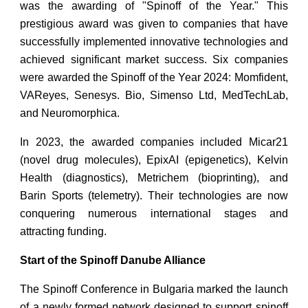
was the awarding of "Spinoff of the Year." This
prestigious award was given to companies that have
successfully implemented innovative technologies and
achieved significant market success. Six companies
were awarded the Spinoff of the Year 2024: Momfident,
VAReyes, Senesys. Biо, Simenso Ltd, MedTechLab,
and Neuromorphica.
In 2023, the awarded companies included Micar21
(novel drug molecules), EpixAI (epigenetics), Kelvin
Health (diagnostics), Metrichem (bioprinting), and
Barin Sports (telemetry). Their technologies are now
conquering numerous international stages and
attracting funding.
Start of the Spinoff Danube Alliance
The Spinoff Conference in Bulgaria marked the launch
of a newly formed network designed to support spinoff