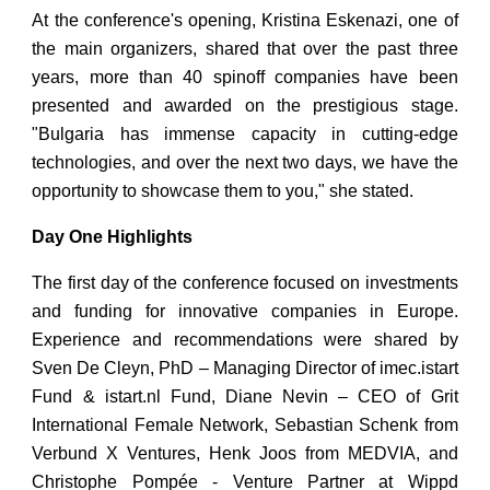
At the conference's opening, Kristina Eskenazi, one of
the main organizers, shared that over the past three
years, more than 40 spinoff companies have been
presented and awarded on the prestigious stage.
"Bulgaria has immense capacity in cutting-edge
technologies, and over the next two days, we have the
opportunity to showcase them to you," she stated.
Day One Highlights
The first day of the conference focused on investments
and funding for innovative companies in Europe.
Experience and recommendations were shared by
Sven De Cleyn, PhD – Managing Director of imec.istart
Fund & istart.nl Fund, Diane Nevin – CEO of Grit
International Female Network, Sebastian Schenk from
Verbund X Ventures, Henk Joos from MEDVIA, and
Christophe Pompée - Venture Partner at Wippd