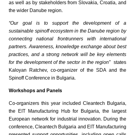
as well as by stakeholders from Slovakia, Croatia, and
the wider Danube region.
“Our goal is to support the development of a
sustainable spinoff ecosystem in the Danube region by
connecting national frontrunners with international
partners. Awareness, knowledge exchange about best
practices, and a strong network will be key elements
for the development of the sector in the region”
states
Kaloyan Ratchev, co-organizer of the SDA and the
Spinoff Conference in Bulgaria.
Workshops and Panels
Co-organizers this year included Cleantech Bulgaria,
the EIT Manufacturing Hub for Bulgaria, the largest
European network for industrial innovation. During the
conference, Cleantech Bulgaria and EIT Manufacturing
presented support opportunities, including open calls