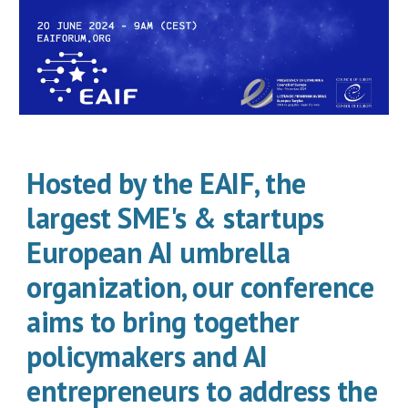
Hosted by the EAIF, the
largest SME's & startups
European AI umbrella
organization, our conference
aims to bring together
policymakers and AI
entrepreneurs to address the