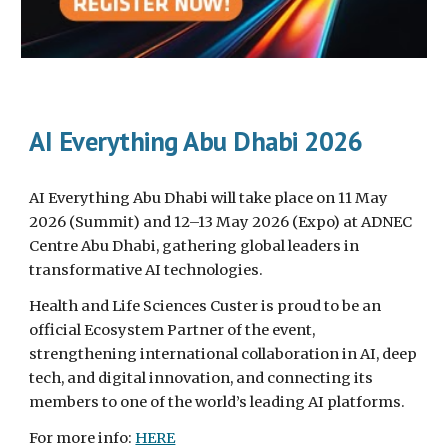
AI Everything Abu Dhabi 2026
AI Everything Abu Dhabi will take place on 11 May
2026 (Summit) and 12–13 May 2026 (Expo) at ADNEC
Centre Abu Dhabi, gathering global leaders in
transformative AI technologies.
Health and Life Sciences Custer is proud to be an
official Ecosystem Partner of the event,
strengthening international collaboration in AI, deep
tech, and digital innovation, and connecting its
members to one of the world’s leading AI platforms.
For more info:
HERE