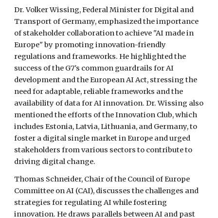
Dr. Volker Wissing, Federal Minister for Digital and
Transport of Germany, emphasized the importance
of stakeholder collaboration to achieve "AI made in
Europe" by promoting innovation-friendly
regulations and frameworks. He highlighted the
success of the G7's common guardrails for AI
development and the European AI Act, stressing the
need for adaptable, reliable frameworks and the
availability of data for AI innovation. Dr. Wissing also
mentioned the efforts of the Innovation Club, which
includes Estonia, Latvia, Lithuania, and Germany, to
foster a digital single market in Europe and urged
stakeholders from various sectors to contribute to
driving digital change.
Thomas Schneider, Chair of the Council of Europe
Committee on AI (CAI), discusses the challenges and
strategies for regulating AI while fostering
innovation. He draws parallels between AI and past