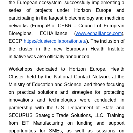
the European ecosystem, successfully implementing a
series of projects under Horizon Europe and
participating in the largest biotechnology and medicine
networks (EuropaBio, CEBR - Council of European
Bioregions, ECHAlliance (
www.echalliance.com
),
ECCP
https://clustercollaboration.eu/
). The inclusion of
the cluster in the new European Health Institute
initiative was also officially announced.
Workshops dedicated to Horizon Europe, Health
Cluster, held by the National Contact Network at the
Ministry of Education and Science, and those focusing
on practical solutions and strategies for protecting
innovations and technologies were conducted in
partnership with the U.S. Department of State and
SECURUS Strategic Trade Solutions, LLC. Training
from EIT Manufacturing on funding and support
opportunities for SMEs, as well as sessions on