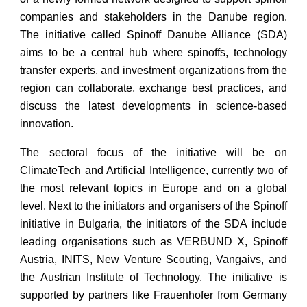
companies and stakeholders in the Danube region.
The initiative called Spinoff Danube Alliance (SDA)
aims to be a central hub where spinoffs, technology
transfer experts, and investment organizations from the
region can collaborate, exchange best practices, and
discuss the latest developments in science-based
innovation.
The sectoral focus of the initiative will be on
ClimateTech and Artificial Intelligence, currently two of
the most relevant topics in Europe and on a global
level. Next to the initiators and organisers of the Spinoff
initiative in Bulgaria, the initiators of the SDA include
leading organisations such as VERBUND X, Spinoff
Austria, INITS, New Venture Scouting, Vangaivs, and
the Austrian Institute of Technology. The initiative is
supported by partners like Frauenhofer from Germany