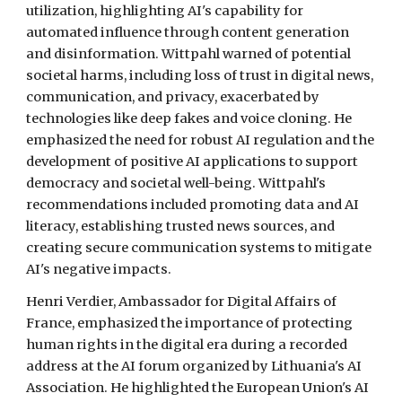
utilization, highlighting AI's capability for
automated influence through content generation
and disinformation. Wittpahl warned of potential
societal harms, including loss of trust in digital news,
communication, and privacy, exacerbated by
technologies like deep fakes and voice cloning. He
emphasized the need for robust AI regulation and the
development of positive AI applications to support
democracy and societal well-being. Wittpahl's
recommendations included promoting data and AI
literacy, establishing trusted news sources, and
creating secure communication systems to mitigate
AI's negative impacts.
Henri Verdier, Ambassador for Digital Affairs of
France, emphasized the importance of protecting
human rights in the digital era during a recorded
address at the AI forum organized by Lithuania's AI
Association. He highlighted the European Union's AI