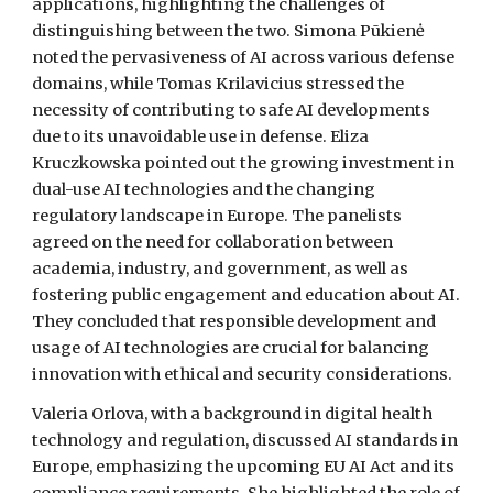
applications, highlighting the challenges of
distinguishing between the two. Simona Pūkienė
noted the pervasiveness of AI across various defense
domains, while Tomas Krilavicius stressed the
necessity of contributing to safe AI developments
due to its unavoidable use in defense. Eliza
Kruczkowska pointed out the growing investment in
dual-use AI technologies and the changing
regulatory landscape in Europe. The panelists
agreed on the need for collaboration between
academia, industry, and government, as well as
fostering public engagement and education about AI.
They concluded that responsible development and
usage of AI technologies are crucial for balancing
innovation with ethical and security considerations.
Valeria Orlova, with a background in digital health
technology and regulation, discussed AI standards in
Europe, emphasizing the upcoming EU AI Act and its