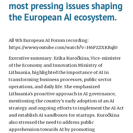
most pressing issues shaping
the European AI ecosystem.
All 9th European AI Forum recording:
https://www.youtube.com/watch?v=H6PZZXKRql0
Executive summary: Erika Kuročkina, Vice-minister
of the Economy and Innovation Ministry of
Lithuania, highlighted the importance of AI in
transforming business processes, public sector
operations, and daily life. She emphasized
Lithuania's proactive approach in AI governance,
mentioning the country's early adoption of an AI
strategy and ongoing efforts to implement the AI Act
and establish AI sandboxes for startups. Kuročkina
also stressed the need to address public
apprehension towards AI by promoting