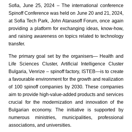
Sofia, June 25, 2024 – The international conference
Spinoff Conference was held on June 20 and 21, 2024,
at Sofia Tech Park, John Atanasoff Forum, once again
providing a platform for exchanging ideas, know-how,
and raising awareness on topics related to technology
transfer.
The primary goal set by the organisers— Health and
Life Sciences Cluster, Artificial Intelligence Cluster
Bulgaria, Venrize – spinoff factory, ISTEB—is to create
a favourable environment for the growth and realization
of 100 spinoff companies by 2030. These companies
aim to provide high-value-added products and services
crucial for the modernization and innovation of the
Bulgarian economy. The initiative is supported by
numerous ministries, municipalities, professional
associations, and universities.