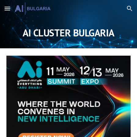
Skip to main content
Skip to navigation
AI CLUSTER BULGARIA