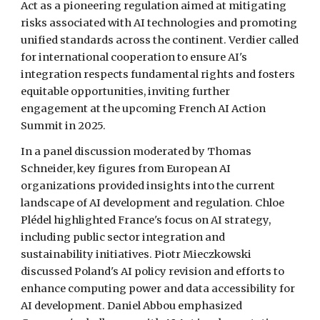
Act as a pioneering regulation aimed at mitigating
risks associated with AI technologies and promoting
unified standards across the continent. Verdier called
for international cooperation to ensure AI's
integration respects fundamental rights and fosters
equitable opportunities, inviting further
engagement at the upcoming French AI Action
Summit in 2025.
In a panel discussion moderated by Thomas
Schneider, key figures from European AI
organizations provided insights into the current
landscape of AI development and regulation. Chloe
Plédel highlighted France's focus on AI strategy,
including public sector integration and
sustainability initiatives. Piotr Mieczkowski
discussed Poland's AI policy revision and efforts to
enhance computing power and data accessibility for
AI development. Daniel Abbou emphasized