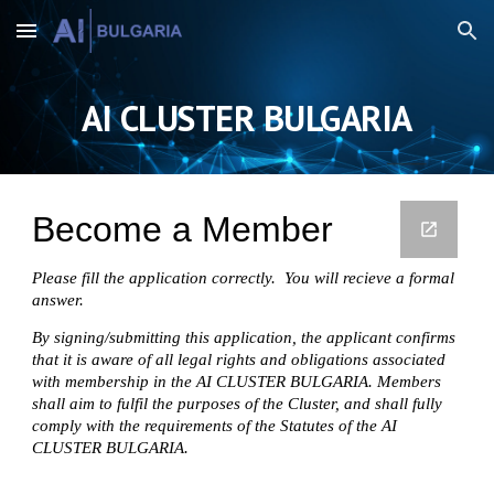
Skip to main content
Skip to navigation
AI CLUSTER BULGARIA