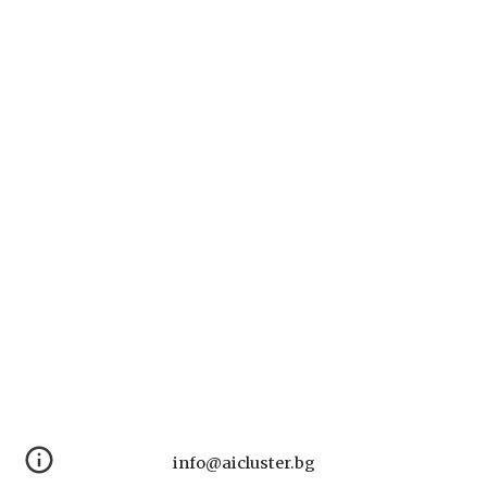
info@aicluster.bg